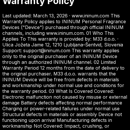
Warranty Policy
Last updated: March 13, 2026 · www.ininum.com This
Warranty Policy applies to ININUM Personal Fragrance
Devices ("Device") purchased through official ININUM
channels, including www.ininum.com. 01 Who This
Applies To This warranty is provided by: M33 d.o.o. ·
Ulica Jožeta Jame 12, 1210 Ljubljana–Šentvid, Slovenia
Support: support@ininum.com This warranty applies
only to the original purchaser of an ININUM Device
through an authorized ININUM channel. 02 Limited
Warranty Period 12 months from the date of delivery to
the original purchaser. M33 d.o.o. warrants that the
ININUM Device will be free from defects in materials
and workmanship under normal use and conditions for
the warranty period. 03 What Is Covered Covered:
Electronic malfunction not caused by misuse or external
damage Battery defects affecting normal performance
Charging or power-related failures under normal use
Structural defects in materials or assembly Device not
functioning upon arrival Manufacturing defects in
workmanship Not Covered: Impact, crushing, or