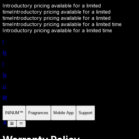
Introductory pricing available for a limited
time
Introductory pricing available for a limited
time
Introductory pricing available for a limited
time
Introductory pricing available for a limited time
Introductory pricing available for a limited time
I
N
I
N
U
M
ININUM™
Fragrances
Mobile App
Support