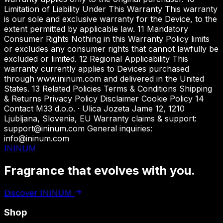
Limitation of Liability Under This Warranty This warranty
is our sole and exclusive warranty for the Device, to the
extent permitted by applicable law. 11 Mandatory
Consumer Rights Nothing in this Warranty Policy limits
or excludes any consumer rights that cannot lawfully be
excluded or limited. 12 Regional Applicability This
warranty currently applies to Devices purchased
through www.ininum.com and delivered in the United
States. 13 Related Policies Terms & Conditions Shipping
& Returns Privacy Policy Disclaimer Cookie Policy 14
Contact M33 d.o.o. · Ulica Jozeta Jame 12, 1210
Ljubljana, Slovenia, EU Warranty claims & support:
support@ininum.com General inquiries:
info@ininum.com
ININUM
Fragrance that
evolves with you.
Discover ININUM
Shop