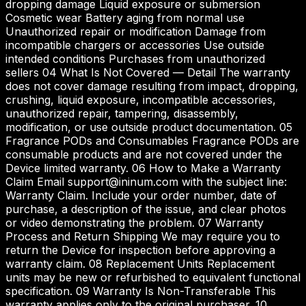
dropping damage Liquid exposure or submersion
Cosmetic wear Battery aging from normal use
Unauthorized repair or modification Damage from
incompatible chargers or accessories Use outside
intended conditions Purchases from unauthorized
sellers 04 What Is Not Covered — Detail The warranty
does not cover damage resulting from impact, dropping,
crushing, liquid exposure, incompatible accessories,
unauthorized repair, tampering, disassembly,
modification, or use outside product documentation. 05
Fragrance PODs and Consumables Fragrance PODs are
consumable products and are not covered under the
Device limited warranty. 06 How to Make a Warranty
Claim Email support@ininum.com with the subject line:
Warranty Claim. Include your order number, date of
purchase, a description of the issue, and clear photos
or video demonstrating the problem. 07 Warranty
Process and Return Shipping We may require you to
return the Device for inspection before approving a
warranty claim. 08 Replacement Units Replacement
units may be new or refurbished to equivalent functional
specification. 09 Warranty Is Non-Transferable This
warranty applies only to the original purchaser. 10