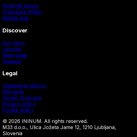
ININUM device
Fragrance PODs
Mobile app
Discover
Our story
Journal
Start guide
Support
Legal
Shipping & returns
Warranty
Terms of service
Privacy policy
Cookie policy
©
2026
ININUM. All rights reserved.
M33 d.o.o., Ulica Jožeta Jame 12, 1210 Ljubljana,
Slovenia