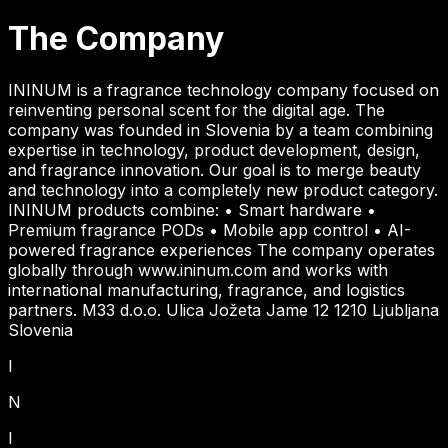
The Company
ININUM is a fragrance technology company focused on
reinventing personal scent for the digital age. The
company was founded in Slovenia by a team combining
expertise in technology, product development, design,
and fragrance innovation. Our goal is to merge beauty
and technology into a completely new product category.
ININUM products combine: • Smart hardware •
Premium fragrance PODs • Mobile app control • AI-
powered fragrance experiences The company operates
globally through www.ininum.com and works with
international manufacturing, fragrance, and logistics
partners. M33 d.o.o. Ulica Jožeta Jame 12 1210 Ljubljana
Slovenia
I
N
I