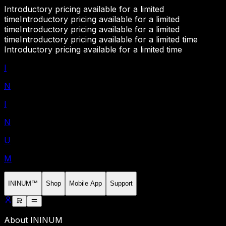
Introductory pricing available for a limited
time
Introductory pricing available for a limited
time
Introductory pricing available for a limited
time
Introductory pricing available for a limited time
Introductory pricing available for a limited time
I
N
I
N
U
M
ININUM™
Shop
Mobile App
Support
About ININUM