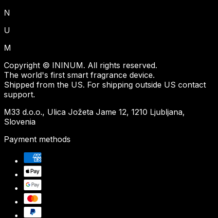
N
U
M
Copyright © ININUM. All rights reserved.
The world's first smart fragrance device.
Shipped from the US. For shipping outside US contact
support.
M33 d.o.o., Ulica Jožeta Jame 12, 1210 Ljubljana,
Slovenia
Payment methods