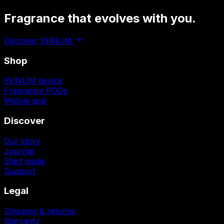
Fragrance that
evolves with you.
Discover ININUM
Shop
ININUM device
Fragrance PODs
Mobile app
Discover
Our story
Journal
Start guide
Support
Legal
Shipping & returns
Warranty