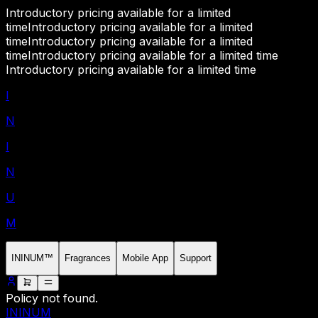
Introductory pricing available for a limited
time
Introductory pricing available for a limited
time
Introductory pricing available for a limited
time
Introductory pricing available for a limited time
Introductory pricing available for a limited time
I
N
I
N
U
M
ININUM™
Fragrances
Mobile App
Support
Policy not found.
ININUM